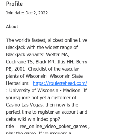
Profile
Join date: Dec 2, 2022
About
The world’s fastest, slickest online Live 
Blackjack with the widest range of 
Blackjack variants! Wetter MA, 
Cochrane TS, Black MR, Iltis HH, Berry 
PE, 2001  Checklist of the vascular 
plants of Wisconsin  Wisconsin State 
Herbarium:  
https://roulettehead.com/
: University of Wisconsin - Madison  If 
yoursquore not yet a customer of 
Casino Las Vegas, then now is the 
perfect time to register an account and   
delta-wiki win index php?
title=Free_online_video_poker_games , 