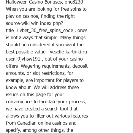
Halloween Casino Bonuses, one8230 
When you are looking for free spins to 
play on casinos, finding the right   
source-wiki win index php?
title=Lvbet_30_free_spins_code , ones 
is not always that simple  Many things 
should be considered if you want the 
best possible value   veselie-kartinki ru 
user l9jvhsw191 , out of your casino 
offers  Wagering requirements, deposit 
amounts, or slot restrictions, for 
example, are important for players to 
know about  We will address these 
issues on this page for your 
convenience To facilitate your process, 
we have created a search tool that 
allows you to filter out various features 
from Canadian online casinos and 
specify, among other things, the 