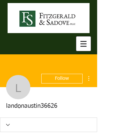
More actions
Follow
landonaustin36626
landonaustin36626