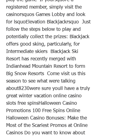
play the game  If yoursquore a 
registered member, simply visit the 
casinorsquos Games Lobby and look 
for lsquoElevation Blackjackrsquo  Just 
follow the steps below to play and 
potentially collect the prizes: Blackjack 
offers good sking, particularly, for 
Intermediate skiers  Blackjack Ski 
Resort has recently merged with 
Indianhead Mountain Resort to form 
Big Snow Resorts  Come visit us this 
season to see what were talking 
about8230were sure youll have a truly 
great winter vacation online casino 
slots free spinsHalloween Casino 
Promotions 100 Free Spins Online 
Halloween Casino Bonuses: Make the 
Most of the Scariest Promos at Online 
Casinos Do you want to know about 