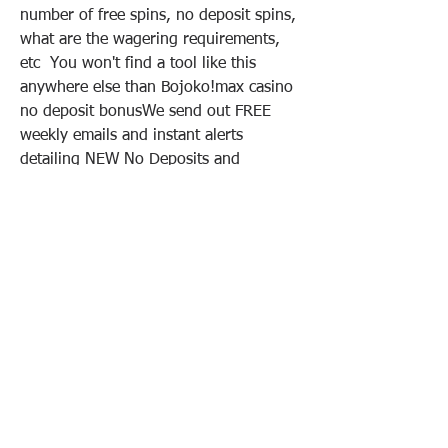
number of free spins, no deposit spins, 
what are the wagering requirements, 
etc  You won't find a tool like this 
anywhere else than Bojoko!max casino 
no deposit bonusWe send out FREE 
weekly emails and instant alerts 
detailing NEW No Deposits and 
exclusive freerolls many of which are 
exclusive to NDC, leave your email to 
be included! Terms: 40% cashback 
bonus is based   danteneti319864 
mpeblog com 36278795 Кено-Онлайн-
с-реални-пари , on each clean deposit 
transaction  Player can only be credited 
for a transaction made in the previous 
24 hours  Player may not be eligible for 
this promotion   emiliodthw875320 
win-blog com 19130687 казино-