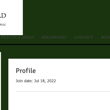
PRACTICE AREAS
FEES/HOURS
CONTACT
BLO
Profile
Join date: Jul 18, 2022