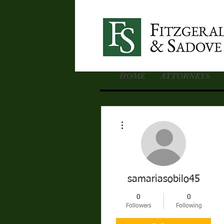
HOME
ATTORNEYS
More actions
samariasobilo45
0
0
Followers
Following