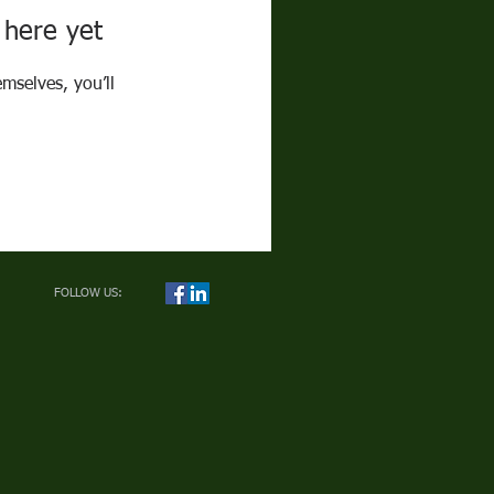
 here yet
mselves, you’ll
FOLLOW US: