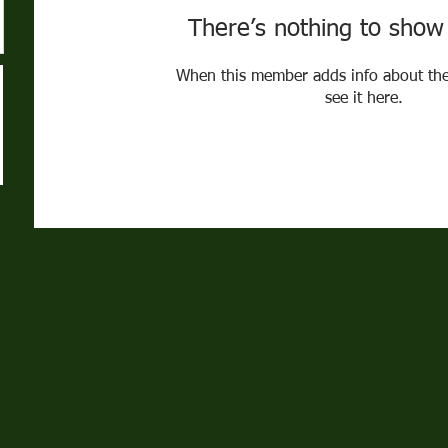
There’s nothing to show
When this member adds info about the
see it here.