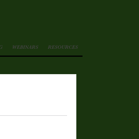
G
WEBINARS
RESOURCES