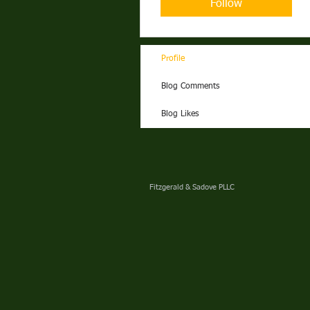
Follow
Profile
Blog Comments
Blog Likes
Fitzgerald & Sadove PLLC