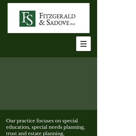
Our practice focuses on special
education, special needs planning,
trust and estate planning,