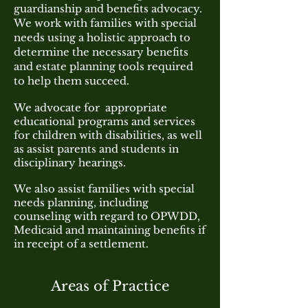
guardianship
and benefits advocacy.
We work with families with special
needs using a holistic approach to
determine the necessary benefits
and estate planning tools required
to help them succeed.
We advocate for appropriate
educational programs and services
for children with disabilities, as well
as assist parents and students in
disciplinary hearings.
We also assist families with special
needs planning, including
counseling with regard to OPWDD,
Medicaid and maintaining benefits if
in receipt of a settlement.
Areas of Practice