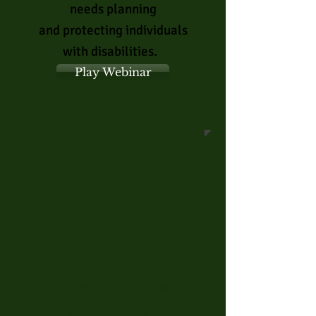
needs planning
and
protecting
individuals
with
disabilities.
Play Webinar
CONTACT US
FOR A FREE
CONSULTATION
914-304-4017
Fitzgerald & Sadove
PLLC