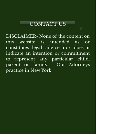
75 S. Broadway, 4th Floor
White Plains, NY 10601
CONTACT US
DISCLAIMER- None of the content on
this website is intended as or
constitutes legal advice nor does it
indicate an intention or commitment
to represent any particular child,
parent or family. Our Attorneys
practice in New York.