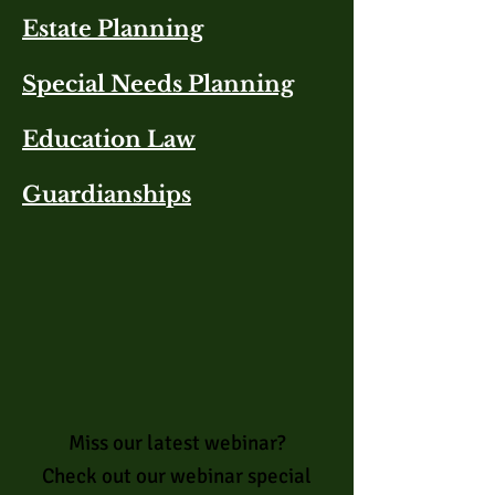
Estate Planning​
Special Needs Planning
Education Law
Guardianships
Miss our latest webinar?
Check out our webinar special