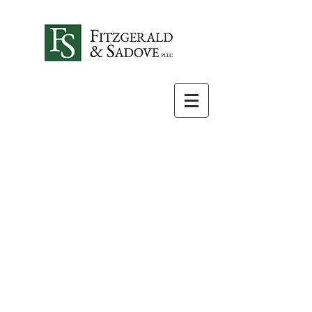
Special Needs
Planning
Parents of children with
special needs face many
challenges when
developing an estate