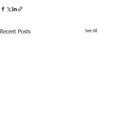
See All
Recent Posts