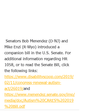
 Senators Bob Menendez (D-NJ) and 
Mike Enzi (R-Wyo) introduced a 
companion bill in the U.S. Senate. For 
additional information regarding HR 
1058, or to read the Senate Bill, click 
the following links: 
https://www.disabilityscoop.com/2019/
02/11/congress-renewal-autism-
act/26019/
and 
https://www.menendez.senate.gov/imo/
media/doc/Autism%20CARES%202019
%20Bill.pdf