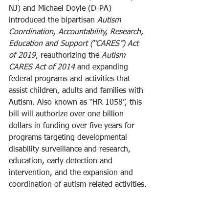
NJ) and Michael Doyle (D-PA) 
introduced the bipartisan 
Autism 
Coordination, Accountability, Research, 
Education and Support (“CARES”) Act 
of 2019
, reauthorizing the 
Autism 
CARES Act of 2014
 and expanding 
federal programs and activities that 
assist children, adults and families with 
Autism. Also known as “HR 1058”, this 
bill will authorize over one billion 
dollars in funding over five years for 
programs targeting developmental 
disability surveillance and research, 
education, early detection and 
intervention, and the expansion and 
coordination of autism-related activities.