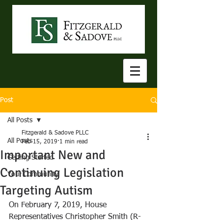
Post
All Posts
Fitzgerald & Sadove PLLC
All Posts
Feb 15, 2019
1 min read
Important New and
Getting Started
Continuing Legislation
Your Community
Targeting Autism
On February 7, 2019, House 
Representatives Christopher Smith (R-