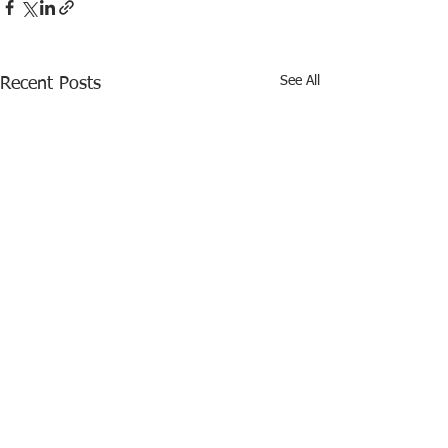
See All
Recent Posts
Comments