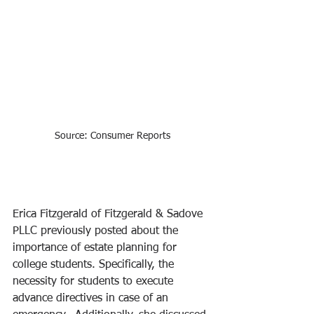
Source: Consumer Reports
Erica Fitzgerald of Fitzgerald & Sadove 
PLLC previously posted about the 
importance of estate planning for 
college students. Specifically, the 
necessity for students to execute 
advance directives in case of an 