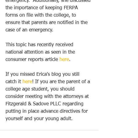
emergency.  Additionally, she discussed 
the importance of keeping FERPA 
forms on file with the college, to 
ensure that parents are notified in the 
case of an emergency. 
This topic has recently received 
national attention as seen in the 
consumer reports article 
here
.
If you missed Erica's blog you still 
catch it 
here
! If you are the parent of a 
college age student, you should 
consider meeting with the attorneys at 
Fitzgerald & Sadove PLLC regarding 
putting in place advance directives for 
yourself and your young adult. 