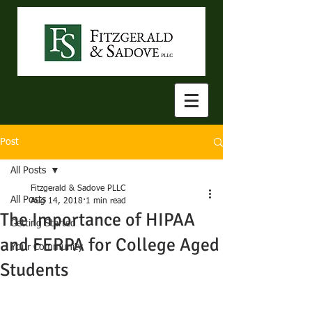
Post
All Posts
Fitzgerald & Sadove PLLC
All Posts
Aug 14, 2018
1 min read
The Importance of HIPAA
Getting Started
and FERPA for College Aged
Your Community
Students