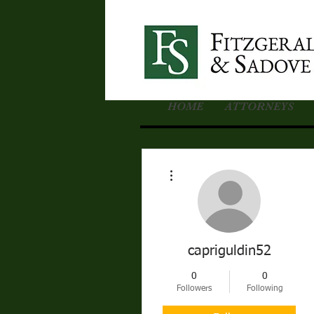
HOME
ATTORNEYS
More actions
capriguldin52
0
0
Followers
Following