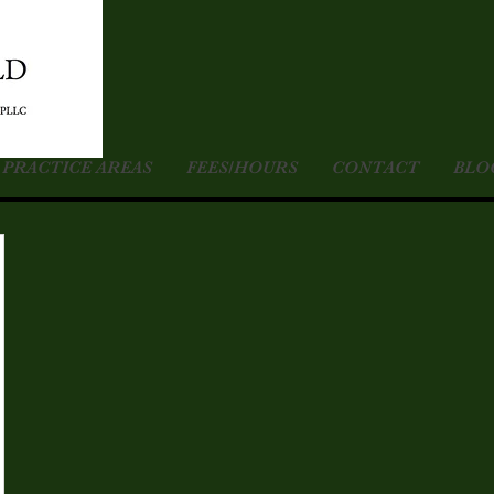
PRACTICE AREAS
FEES/HOURS
CONTACT
BLO