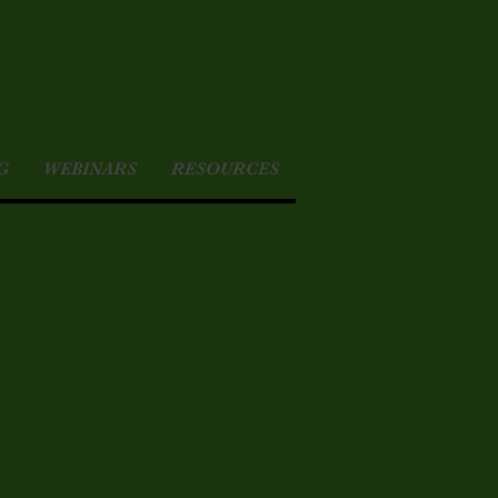
G
WEBINARS
RESOURCES