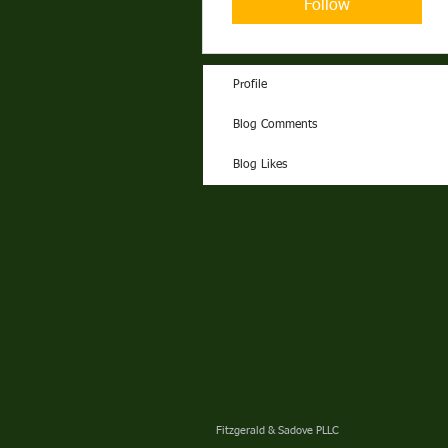
Follow
Profile
Blog Comments
Blog Likes
Fitzgerald & Sadove PLLC