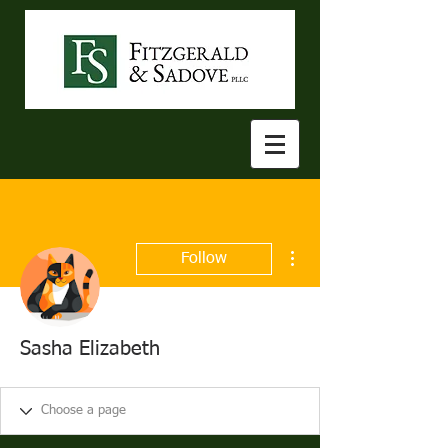
More actions
Follow
Sasha Elizabeth