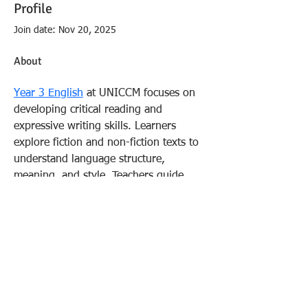
Profile
Join date: Nov 20, 2025
About
Year 3 English
 at UNICCM focuses on 
developing critical reading and 
expressive writing skills. Learners 
explore fiction and non-fiction texts to 
understand language structure, 
meaning, and style. Teachers guide 
students through exercises that 
strengthen comprehension and 
creativity. This approach builds 
confident communicators.
FOLLOW US:
Fitzgerald & Sadove PLLC