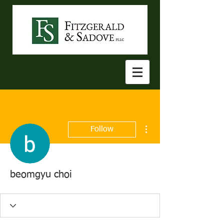
More actions
Follow
beomgyu choi