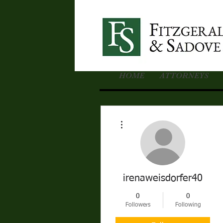
HOME
ATTORNEYS
More actions
irenaweisdorfer40
0
0
Followers
Following