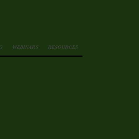
G
WEBINARS
RESOURCES