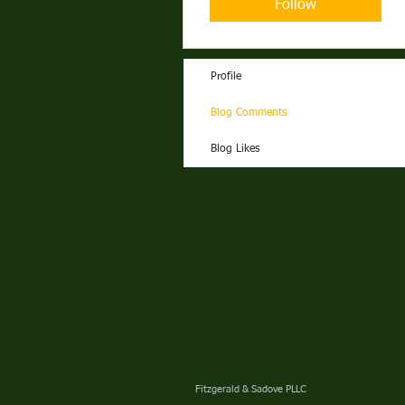
Follow
Profile
Blog Comments
Blog Likes
Fitzgerald & Sadove PLLC