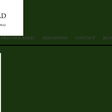
PRACTICE AREAS
FEES/HOURS
CONTACT
BLO