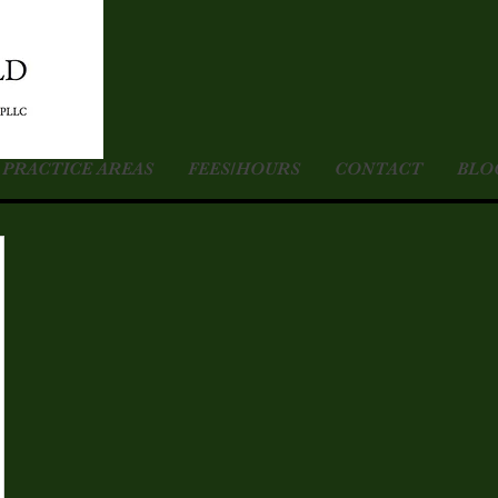
PRACTICE AREAS
FEES/HOURS
CONTACT
BLO