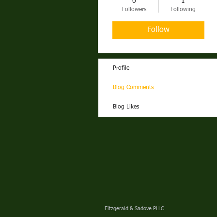
0
1
ALABAMA
Followers
Following
Follow
Profile
Blog Comments
Blog Likes
Fitzgerald & Sadove PLLC