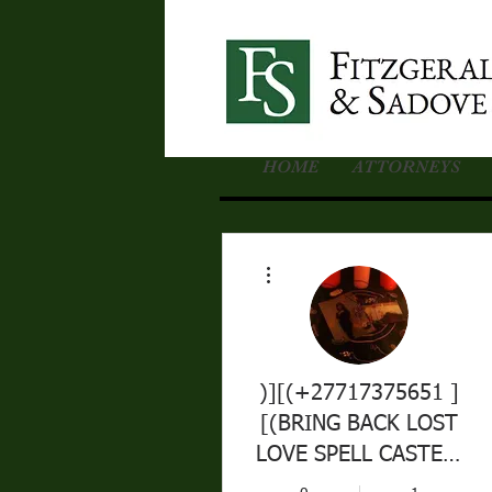
HOME
ATTORNEYS
More actions
)][(+27717375651 ]
[(BRING BACK LOST
LOVE SPELL CASTER-
DEVORCE SPELLS IN