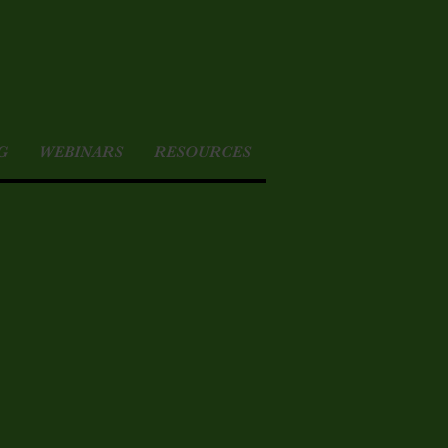
G
WEBINARS
RESOURCES